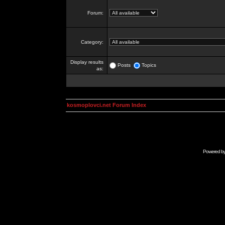
Forum:
Category:
Display results
Posts
Topics
as:
kosmoplovci.net Forum Index
Powered b