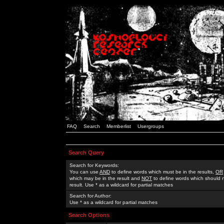
FAQ
Search
Memberlist
Usergroups
Search Query
Search for Keywords:
You can use
AND
to define words which must be in the results,
OR
which may be in the result and
NOT
to define words which should n
result. Use * as a wildcard for partial matches
Search for Author:
Use * as a wildcard for partial matches
Search Options