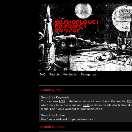
FAQ
Search
Memberlist
Usergroups
Search Query
Search for Keywords:
You can use
AND
to define words which must be in the results,
OR
which may be in the result and
NOT
to define words which should n
result. Use * as a wildcard for partial matches
Search for Author:
Use * as a wildcard for partial matches
Search Options