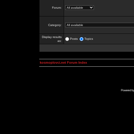
Forum:
Category:
Display results
Posts
Topics
as:
kosmoplovci.net Forum Index
Powered b