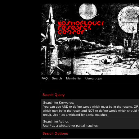
FAQ
Search
Memberlist
Usergroups
Search Query
Search for Keywords:
You can use
AND
to define words which must be in the results,
OR
which may be in the result and
NOT
to define words which should n
result. Use * as a wildcard for partial matches
Search for Author:
Use * as a wildcard for partial matches
Search Options