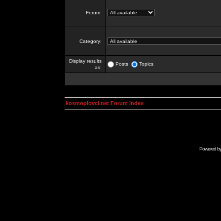
Forum:
Category:
Display results
Posts
Topics
as:
kosmoplovci.net Forum Index
Powered b