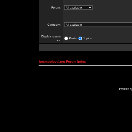
Forum:
Category:
Display results
Posts
Topics
as:
kosmoplovci.net Forum Index
Powered b