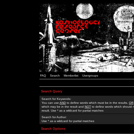
FAQ
Search
Memberlist
Usergroups
Search Query
Search for Keywords:
You can use
AND
to define words which must be in the results,
OR
which may be in the result and
NOT
to define words which should n
result. Use * as a wildcard for partial matches
Search for Author:
Use * as a wildcard for partial matches
Search Options