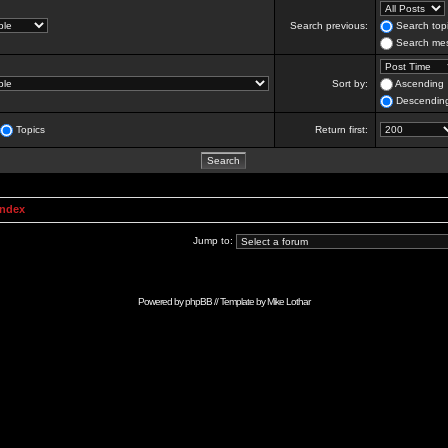
Search previous:
Search topi
Search mes
Sort by:
Ascending
Descendin
Topics
Return first:
Index
Jump to:
Powered by
phpBB
// Template by
Mike Lothar