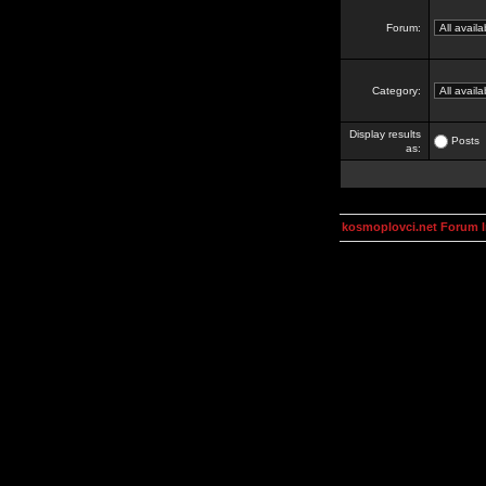
Forum:
Category:
Display results
Posts
as:
kosmoplovci.net Forum 