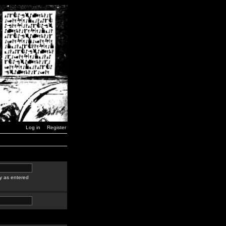
Log in
Register
y as entered