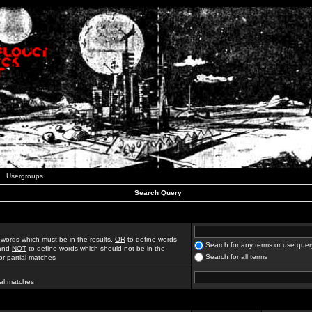
Usergroups
Search Query
 words which must be in the results,
OR
to define words
Search for any terms or use quer
 and
NOT
to define words which should not be in the
Search for all terms
for partial matches
ial matches