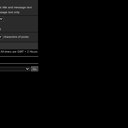
c title and message text
sage text only
g
characters of posts
All times are GMT + 2 Hours