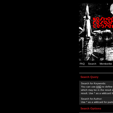
FAQ
Search
Memberlist
Search Query
Search for Keywords:
You can use
AND
to define
which may be in the result
result. Use * as a wildcard 
Search for Author:
Use * as a wildcard for part
Search Options