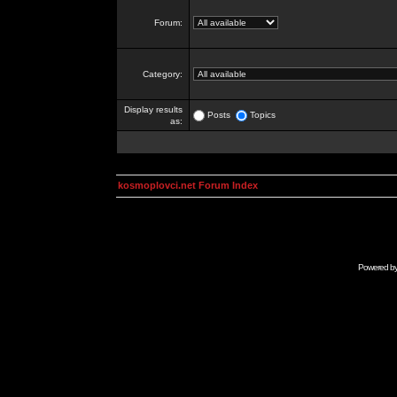
Forum:
Category:
Display results
Posts
Topics
as:
kosmoplovci.net Forum Index
Powered b