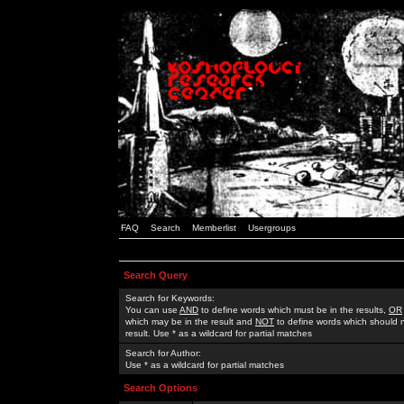
FAQ
Search
Memberlist
Usergroups
Search Query
Search for Keywords:
You can use
AND
to define words which must be in the results,
OR
which may be in the result and
NOT
to define words which should n
result. Use * as a wildcard for partial matches
Search for Author:
Use * as a wildcard for partial matches
Search Options