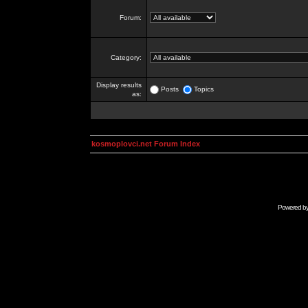
Forum:
Category:
Display results
Posts
Topics
as:
kosmoplovci.net Forum Index
Powered b