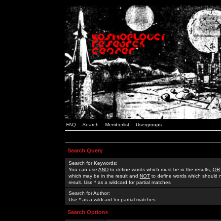
FAQ
Search
Memberlist
Usergroups
Search Query
Search for Keywords:
You can use
AND
to define words which must be in the results,
OR
which may be in the result and
NOT
to define words which should n
result. Use * as a wildcard for partial matches
Search for Author:
Use * as a wildcard for partial matches
Search Options