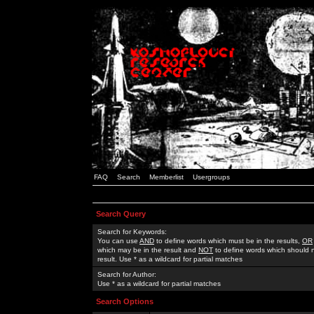
FAQ
Search
Memberlist
Usergroups
Search Query
Search for Keywords:
You can use
AND
to define words which must be in the results,
OR
which may be in the result and
NOT
to define words which should n
result. Use * as a wildcard for partial matches
Search for Author:
Use * as a wildcard for partial matches
Search Options