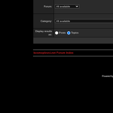
Forum:
Category:
Display results
Posts
Topics
as:
kosmoplovci.net Forum Index
Powered b