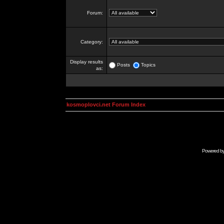
Forum:
Category:
Display results
Posts
Topics
as:
kosmoplovci.net Forum Index
Powered b