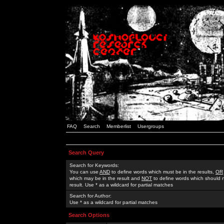
FAQ
Search
Memberlist
Usergroups
Search Query
Search for Keywords:
You can use
AND
to define words which must be in the results,
OR
which may be in the result and
NOT
to define words which should n
result. Use * as a wildcard for partial matches
Search for Author:
Use * as a wildcard for partial matches
Search Options