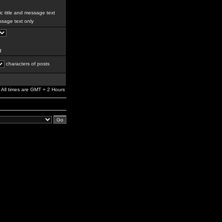
c title and message text
sage text only
g
characters of posts
All times are GMT + 2 Hours