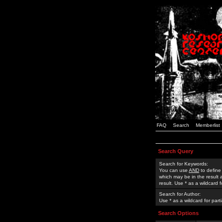
FAQ
Search
Memberlist
Search Query
Search for Keywords:
You can use
AND
to define
which may be in the result
result. Use * as a wildcard 
Search for Author:
Use * as a wildcard for part
Search Options