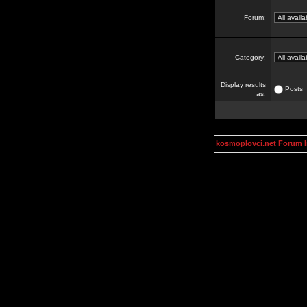
Forum:
Category:
Display results
Posts
as:
kosmoplovci.net Forum 