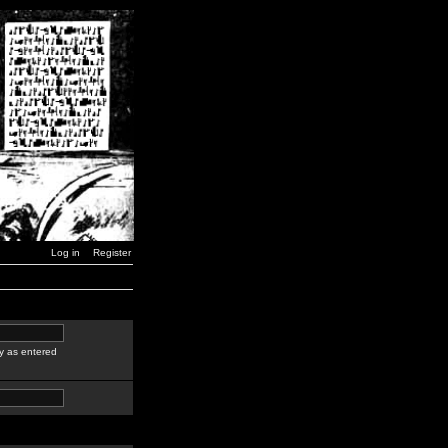
Log in
Register
y as entered