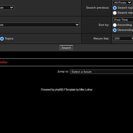
Search previous:
Search topi
Search mes
Sort by:
Ascending
Descendin
Topics
Return first:
Index
Jump to:
Powered by
phpBB
// Template by
Mike Lothar