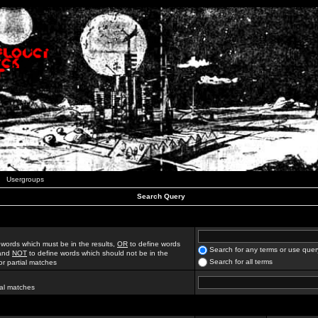
Usergroups
Search Query
 words which must be in the results,
OR
to define words
Search for any terms or use quer
 and
NOT
to define words which should not be in the
Search for all terms
for partial matches
ial matches