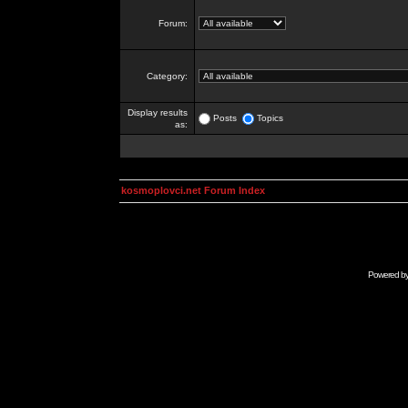
Forum:
Category:
Display results
Posts
Topics
as:
kosmoplovci.net Forum Index
Powered b