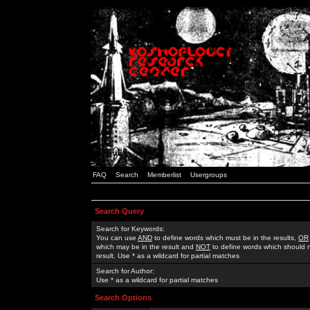
FAQ
Search
Memberlist
Usergroups
Search Query
Search for Keywords:
You can use
AND
to define words which must be in the results,
OR
which may be in the result and
NOT
to define words which should n
result. Use * as a wildcard for partial matches
Search for Author:
Use * as a wildcard for partial matches
Search Options