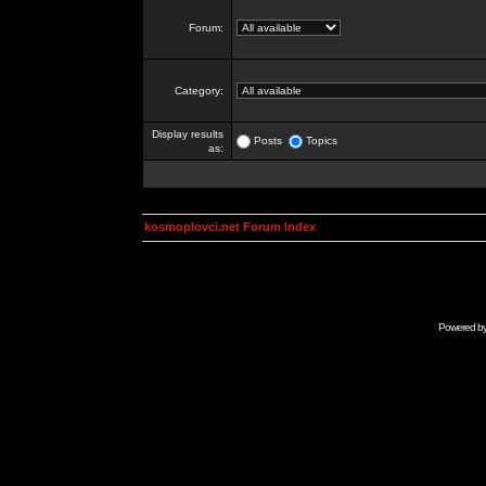
Forum:
Category:
Display results
Posts
Topics
as:
kosmoplovci.net Forum Index
Powered b