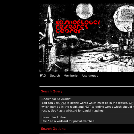
FAQ
Search
Memberlist
Usergroups
Search Query
Search for Keywords:
You can use
AND
to define words which must be in the results,
OR
which may be in the result and
NOT
to define words which should n
result. Use * as a wildcard for partial matches
Search for Author:
Use * as a wildcard for partial matches
Search Options