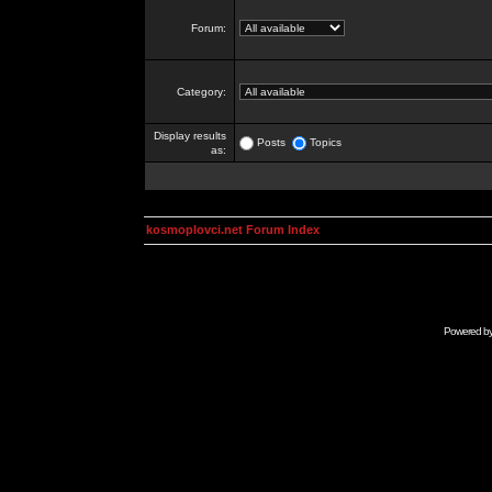
Forum:
Category:
Display results
Posts
Topics
as:
kosmoplovci.net Forum Index
Powered b