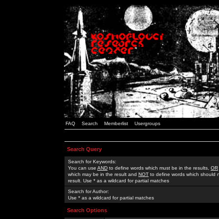
FAQ
Search
Memberlist
Usergroups
Search Query
Search for Keywords:
You can use
AND
to define words which must be in the results,
OR
which may be in the result and
NOT
to define words which should n
result. Use * as a wildcard for partial matches
Search for Author:
Use * as a wildcard for partial matches
Search Options