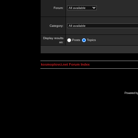
Forum:
Category:
Display results
Posts
Topics
as:
kosmoplovci.net Forum Index
Powered b