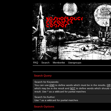
FAQ
Search
Memberlist
Usergroups
Search Query
Search for Keywords:
You can use
AND
to define words which must be in the results,
OR
which may be in the result and
NOT
to define words which should n
result. Use * as a wildcard for partial matches
Search for Author:
Use * as a wildcard for partial matches
Search Options