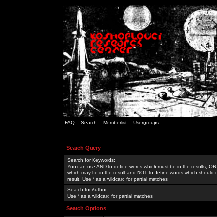
FAQ
Search
Memberlist
Usergroups
Search Query
Search for Keywords:
You can use
AND
to define words which must be in the results,
OR
which may be in the result and
NOT
to define words which should n
result. Use * as a wildcard for partial matches
Search for Author:
Use * as a wildcard for partial matches
Search Options