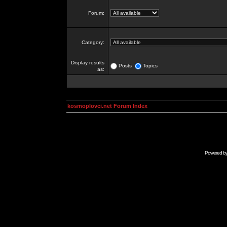
Forum:
Category:
Display results
Posts
Topics
as:
kosmoplovci.net Forum Index
Powered b