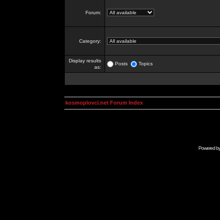
Forum:
Category:
Display results
Posts
Topics
as:
kosmoplovci.net Forum Index
Powered b