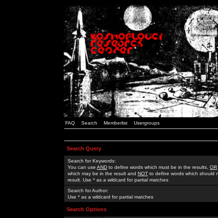
FAQ
Search
Memberlist
Usergroups
Search Query
Search for Keywords:
You can use
AND
to define words which must be in the results,
OR
which may be in the result and
NOT
to define words which should n
result. Use * as a wildcard for partial matches
Search for Author:
Use * as a wildcard for partial matches
Search Options