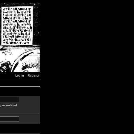
Log in
Register
y as entered