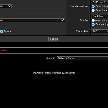
Search previous:
Search topi
Search mes
Sort by:
Ascending
Descendin
Topics
Return first:
Index
Jump to:
Powered by
phpBB
// Template by
Mike Lothar