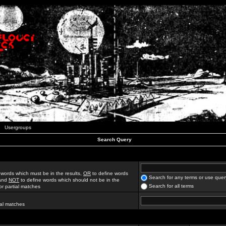
Usergroups
Search Query
 words which must be in the results,
OR
to define words
Search for any terms or use quer
 and
NOT
to define words which should not be in the
Search for all terms
for partial matches
ial matches