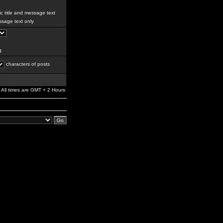
c title and message text
sage text only
g
characters of posts
All times are GMT + 2 Hours