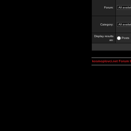
Forum:
Category:
Display results
Posts
as:
kosmoplovci.net Forum 