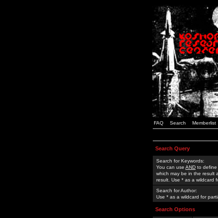
FAQ
Search
Memberlist
Search Query
Search for Keywords:
You can use
AND
to define
which may be in the result
result. Use * as a wildcard 
Search for Author:
Use * as a wildcard for part
Search Options