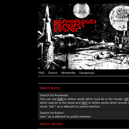
FAQ
Search
Memberlist
Usergroups
Search Query
Search for Keywords:
You can use
AND
to define words which must be in the results,
OR
which may be in the result and
NOT
to define words which should n
result. Use * as a wildcard for partial matches
Search for Author:
Use * as a wildcard for partial matches
Search Options