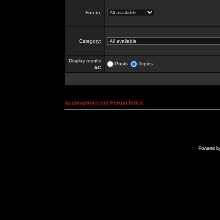
Forum:
Category:
Display results
Posts
Topics
as:
kosmoplovci.net Forum Index
Powered b