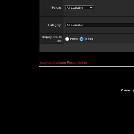
Forum:
Category:
Display results
Posts
Topics
as:
kosmoplovci.net Forum Index
Powered b