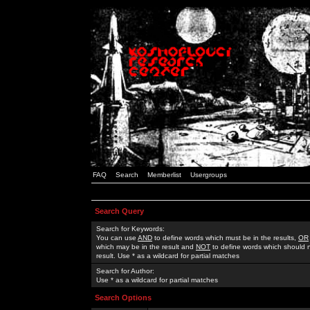
FAQ
Search
Memberlist
Usergroups
Search Query
Search for Keywords:
You can use
AND
to define words which must be in the results,
OR
which may be in the result and
NOT
to define words which should n
result. Use * as a wildcard for partial matches
Search for Author:
Use * as a wildcard for partial matches
Search Options