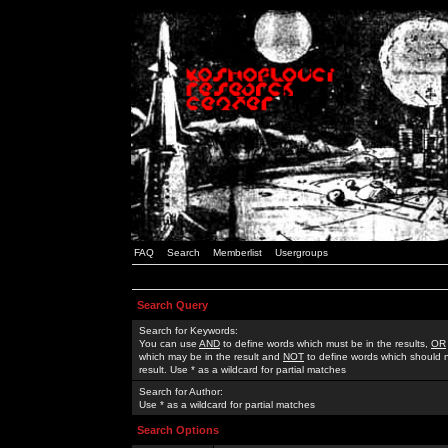
FAQ
Search
Memberlist
Usergroups
Search Query
Search for Keywords:
You can use
AND
to define words which must be in the results,
OR
which may be in the result and
NOT
to define words which should n
result. Use * as a wildcard for partial matches
Search for Author:
Use * as a wildcard for partial matches
Search Options