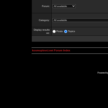
Forum:
Category:
Display results
Posts
Topics
as:
kosmoplovci.net Forum Index
Powered b