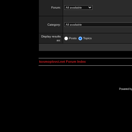
Forum:
Category:
Display results
Posts
Topics
as:
kosmoplovci.net Forum Index
Powered b