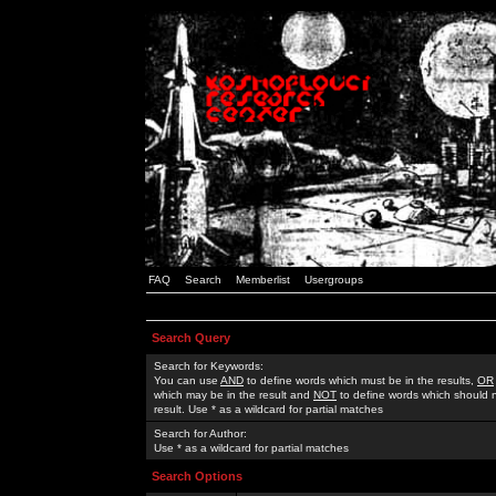
FAQ
Search
Memberlist
Usergroups
Search Query
Search for Keywords:
You can use
AND
to define words which must be in the results,
OR
which may be in the result and
NOT
to define words which should n
result. Use * as a wildcard for partial matches
Search for Author:
Use * as a wildcard for partial matches
Search Options