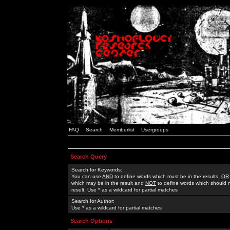
FAQ
Search
Memberlist
Usergroups
Search Query
Search for Keywords:
You can use
AND
to define words which must be in the results,
OR
which may be in the result and
NOT
to define words which should n
result. Use * as a wildcard for partial matches
Search for Author:
Use * as a wildcard for partial matches
Search Options