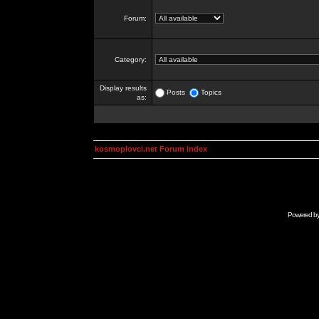
Forum:
Category:
Display results
Posts
Topics
as:
kosmoplovci.net Forum Index
Powered b