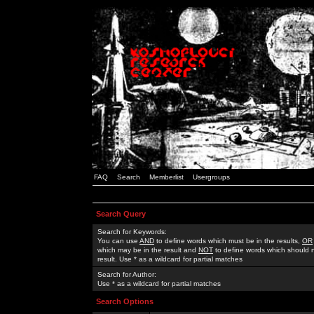
FAQ
Search
Memberlist
Usergroups
Search Query
Search for Keywords:
You can use
AND
to define words which must be in the results,
OR
which may be in the result and
NOT
to define words which should n
result. Use * as a wildcard for partial matches
Search for Author:
Use * as a wildcard for partial matches
Search Options