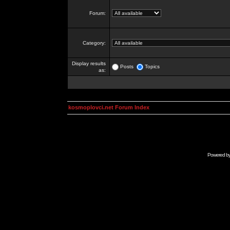
Forum:
Category:
Display results
Posts
Topics
as:
kosmoplovci.net Forum Index
Powered b