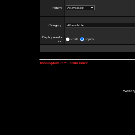
Forum:
Category:
Display results
Posts
Topics
as:
kosmoplovci.net Forum Index
Powered b