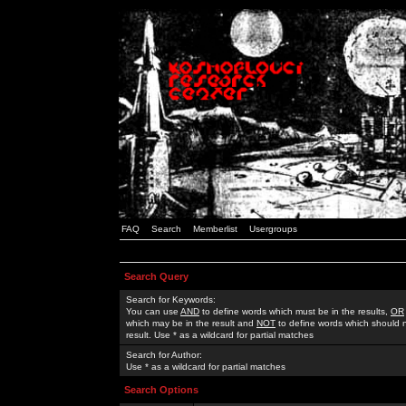
FAQ
Search
Memberlist
Usergroups
Search Query
Search for Keywords:
You can use
AND
to define words which must be in the results,
OR
which may be in the result and
NOT
to define words which should n
result. Use * as a wildcard for partial matches
Search for Author:
Use * as a wildcard for partial matches
Search Options