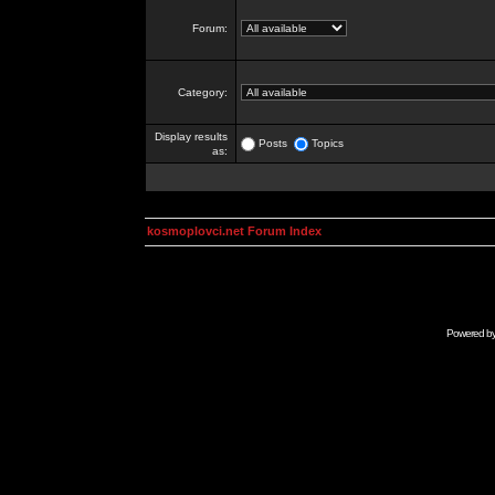
Forum:
Category:
Display results
Posts
Topics
as:
kosmoplovci.net Forum Index
Powered b