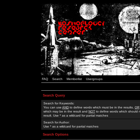
FAQ
Search
Memberlist
Usergroups
Search Query
Search for Keywords:
You can use
AND
to define words which must be in the results,
OR
which may be in the result and
NOT
to define words which should n
result. Use * as a wildcard for partial matches
Search for Author:
Use * as a wildcard for partial matches
Search Options