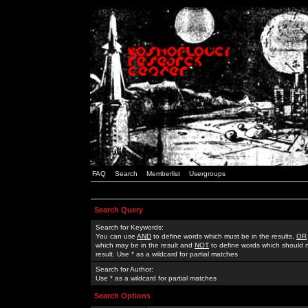
FAQ
Search
Memberlist
Usergroups
Search Query
Search for Keywords:
You can use
AND
to define words which must be in the results,
OR
which may be in the result and
NOT
to define words which should n
result. Use * as a wildcard for partial matches
Search for Author:
Use * as a wildcard for partial matches
Search Options