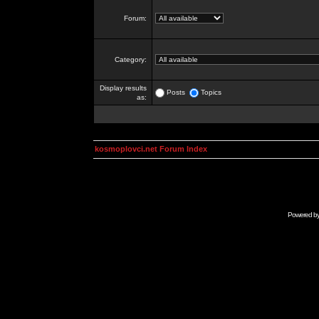
Forum:
Category:
Display results
Posts
Topics
as:
kosmoplovci.net Forum Index
Powered b