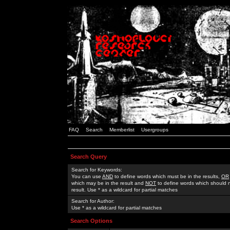
FAQ
Search
Memberlist
Usergroups
Search Query
Search for Keywords:
You can use
AND
to define words which must be in the results,
OR
which may be in the result and
NOT
to define words which should n
result. Use * as a wildcard for partial matches
Search for Author:
Use * as a wildcard for partial matches
Search Options