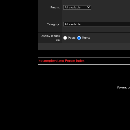
Forum:
Category:
Display results
Posts
Topics
as:
kosmoplovci.net Forum Index
Powered b