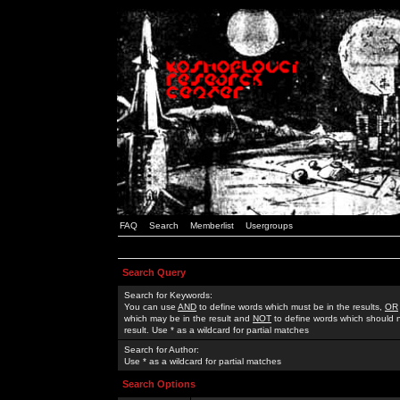
FAQ
Search
Memberlist
Usergroups
Search Query
Search for Keywords:
You can use
AND
to define words which must be in the results,
OR
which may be in the result and
NOT
to define words which should n
result. Use * as a wildcard for partial matches
Search for Author:
Use * as a wildcard for partial matches
Search Options