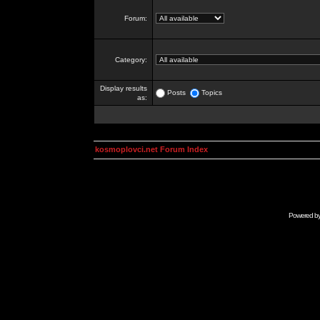
Forum:
Category:
Display results
Posts
Topics
as:
kosmoplovci.net Forum Index
Powered b