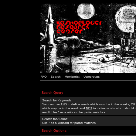
FAQ
Search
Memberlist
Usergroups
Search Query
Search for Keywords:
You can use
AND
to define words which must be in the results,
OR
which may be in the result and
NOT
to define words which should n
result. Use * as a wildcard for partial matches
Search for Author:
Use * as a wildcard for partial matches
Search Options