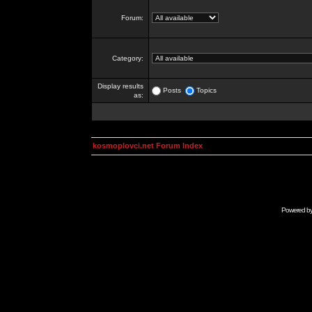
Forum:
Category:
Display results
Posts
Topics
as:
kosmoplovci.net Forum Index
Powered b