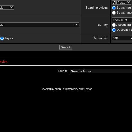
Search previous:
Search topi
Search mes
Sort by:
Ascending
Descendin
Topics
Return first:
Index
Jump to:
Powered by
phpBB
// Template by
Mike Lothar