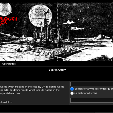
Usergroups
Search Query
 words which must be in the results,
OR
to define words
Search for any terms or use quer
 and
NOT
to define words which should not be in the
Search for all terms
for partial matches
ial matches