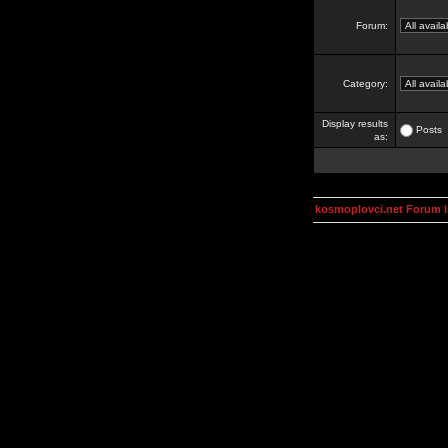
Forum:
Category:
Display results
Posts
as:
kosmoplovci.net Forum 