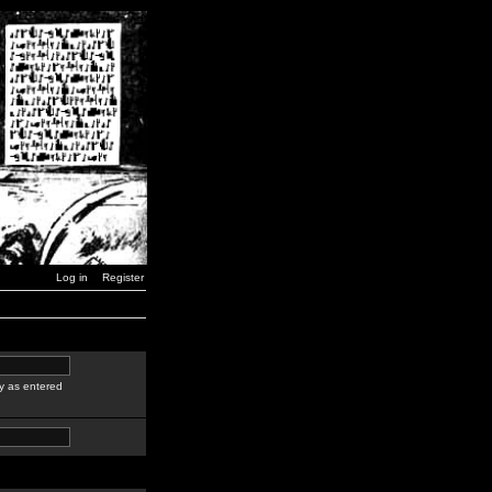
Log in
Register
y as entered