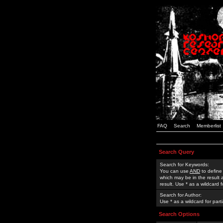
FAQ
Search
Memberlist
Search Query
Search for Keywords:
You can use
AND
to define
which may be in the result
result. Use * as a wildcard 
Search for Author:
Use * as a wildcard for part
Search Options