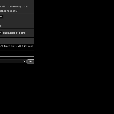
c title and message text
sage text only
g
characters of posts
All times are GMT + 2 Hours