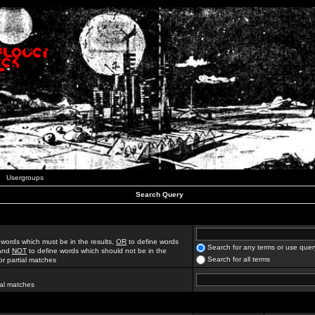
Usergroups
Search Query
 words which must be in the results,
OR
to define words
Search for any terms or use quer
 and
NOT
to define words which should not be in the
Search for all terms
for partial matches
ial matches