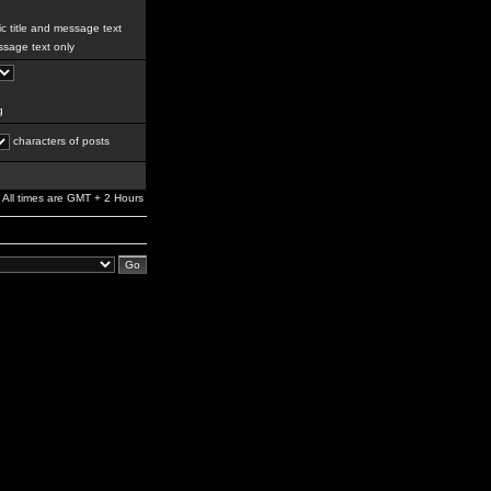
c title and message text
sage text only
g
characters of posts
All times are GMT + 2 Hours