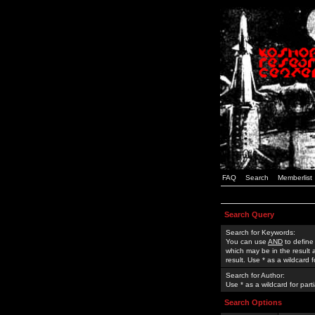
FAQ
Search
Memberlist
Search Query
Search for Keywords:
You can use
AND
to define
which may be in the result
result. Use * as a wildcard 
Search for Author:
Use * as a wildcard for part
Search Options