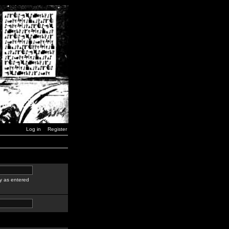
Log in
Register
y as entered