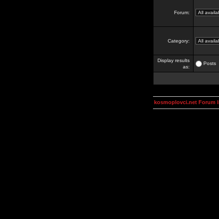
Forum:
Category:
Display results
Posts
as:
kosmoplovci.net Forum 