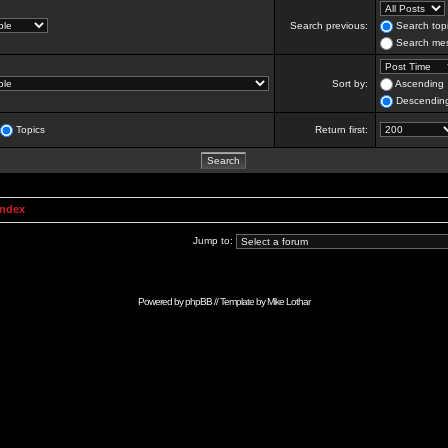
Search previous:
Search topi
Search mes
Sort by:
Ascending
Descendin
Topics
Return first:
Index
Jump to:
Powered by
phpBB
// Template by
Mike Lothar