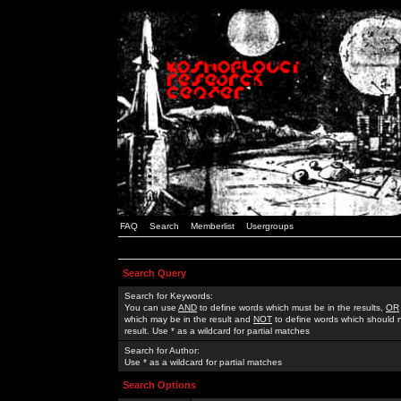
FAQ
Search
Memberlist
Usergroups
Search Query
Search for Keywords:
You can use
AND
to define words which must be in the results,
OR
which may be in the result and
NOT
to define words which should n
result. Use * as a wildcard for partial matches
Search for Author:
Use * as a wildcard for partial matches
Search Options