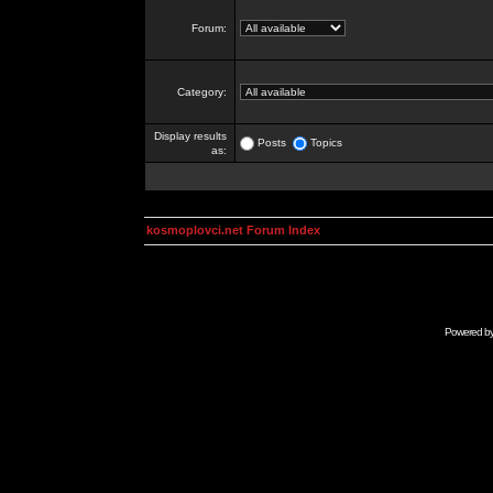
Forum:
Category:
Display results
Posts
Topics
as:
kosmoplovci.net Forum Index
Powered b