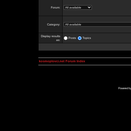
Forum:
Category:
Display results
Posts
Topics
as:
kosmoplovci.net Forum Index
Powered b