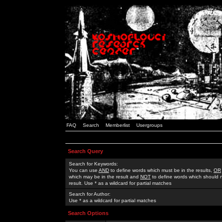
FAQ
Search
Memberlist
Usergroups
Search Query
Search for Keywords:
You can use
AND
to define words which must be in the results,
OR
which may be in the result and
NOT
to define words which should n
result. Use * as a wildcard for partial matches
Search for Author:
Use * as a wildcard for partial matches
Search Options