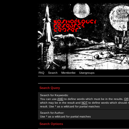
FAQ
Search
Memberlist
Usergroups
Search Query
Search for Keywords:
You can use
AND
to define words which must be in the results,
OR
which may be in the result and
NOT
to define words which should n
result. Use * as a wildcard for partial matches
Search for Author:
Use * as a wildcard for partial matches
Search Options