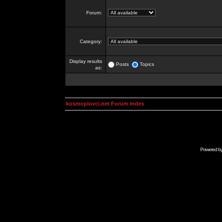
Forum:
Category:
Display results
Posts
Topics
as:
kosmoplovci.net Forum Index
Powered b