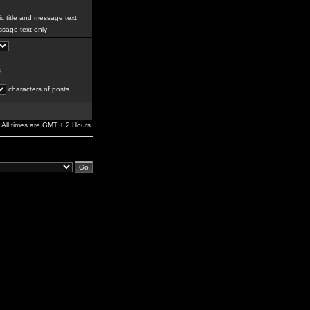
c title and message text
sage text only
g
characters of posts
All times are GMT + 2 Hours