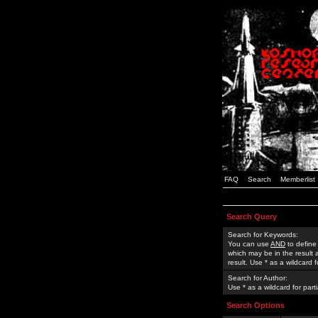
FAQ
Search
Memberlist
Search Query
Search for Keywords:
You can use
AND
to define
which may be in the result
result. Use * as a wildcard 
Search for Author:
Use * as a wildcard for part
Search Options