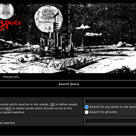
Usergroups
Search Query
 words which must be in the results,
OR
to define words
Search for any terms or use quer
 and
NOT
to define words which should not be in the
Search for all terms
for partial matches
ial matches