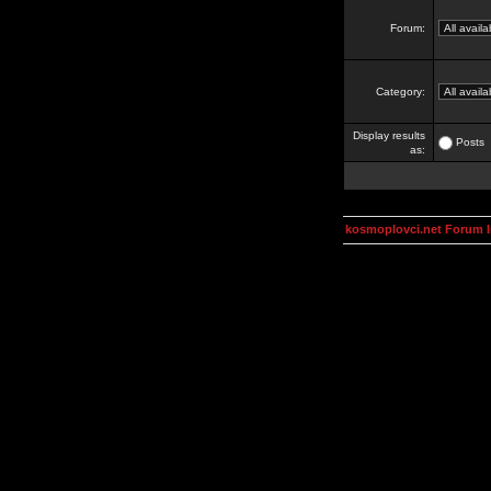
Forum:
Category:
Display results
Posts
as:
kosmoplovci.net Forum 