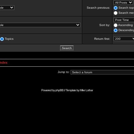
Search previous:
Search topi
Search mes
Sort by:
Ascending
Descendin
Topics
Return first:
Index
Jump to:
Powered by
phpBB
// Template by
Mike Lothar