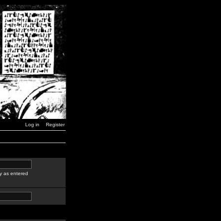
Log in
Register
y as entered