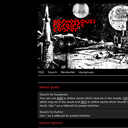
FAQ
Search
Memberlist
Usergroups
Search Query
Search for Keywords:
You can use
AND
to define words which must be in the results,
OR
which may be in the result and
NOT
to define words which should n
result. Use * as a wildcard for partial matches
Search for Author:
Use * as a wildcard for partial matches
Search Options