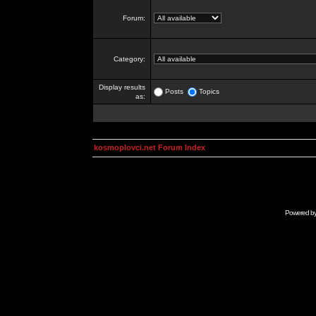
Forum:
Category:
Display results
Posts
Topics
as:
kosmoplovci.net Forum Index
Powered b