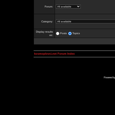
Forum:
Category:
Display results
Posts
Topics
as:
kosmoplovci.net Forum Index
Powered b