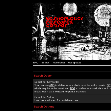
FAQ
Search
Memberlist
Usergroups
Search Query
Search for Keywords:
You can use
AND
to define words which must be in the results,
OR
which may be in the result and
NOT
to define words which should n
result. Use * as a wildcard for partial matches
Search for Author:
Use * as a wildcard for partial matches
Search Options