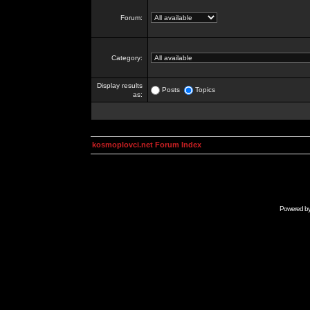
Forum:
Category:
Display results
Posts
Topics
as:
kosmoplovci.net Forum Index
Powered b