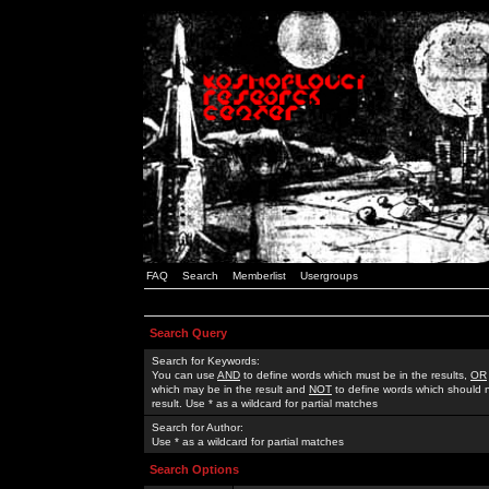
FAQ
Search
Memberlist
Usergroups
Search Query
Search for Keywords:
You can use
AND
to define words which must be in the results,
OR
which may be in the result and
NOT
to define words which should n
result. Use * as a wildcard for partial matches
Search for Author:
Use * as a wildcard for partial matches
Search Options