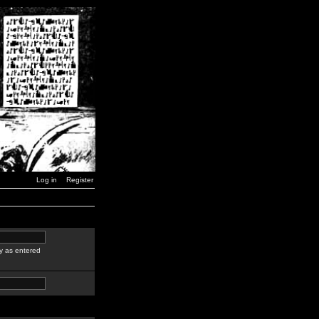
Log in
Register
y as entered