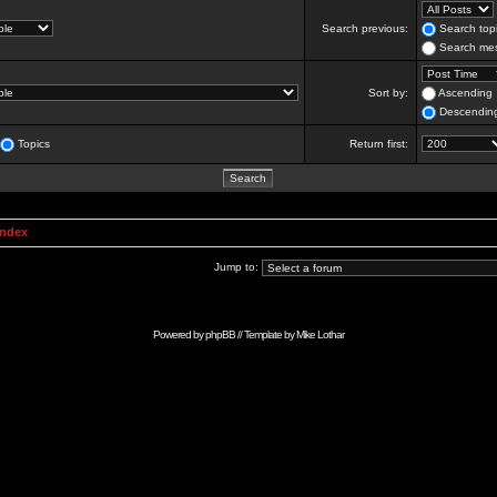
Search previous:
Search topi
Search mes
Sort by:
Ascending
Descendin
Topics
Return first:
Index
Jump to:
Powered by
phpBB
// Template by
Mike Lothar