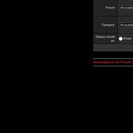
Forum:
Category:
Display results
Posts
as:
kosmoplovci.net Forum 