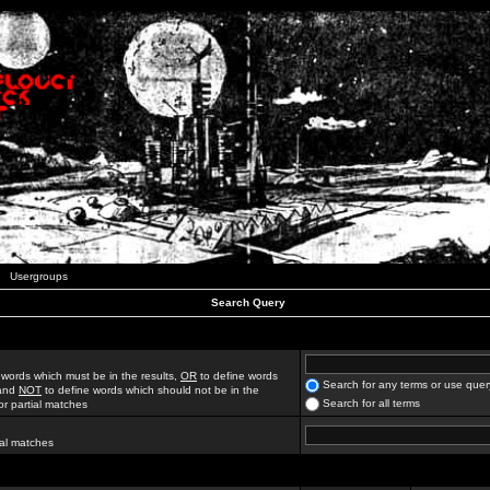
Usergroups
Search Query
 words which must be in the results,
OR
to define words
Search for any terms or use quer
 and
NOT
to define words which should not be in the
Search for all terms
for partial matches
ial matches