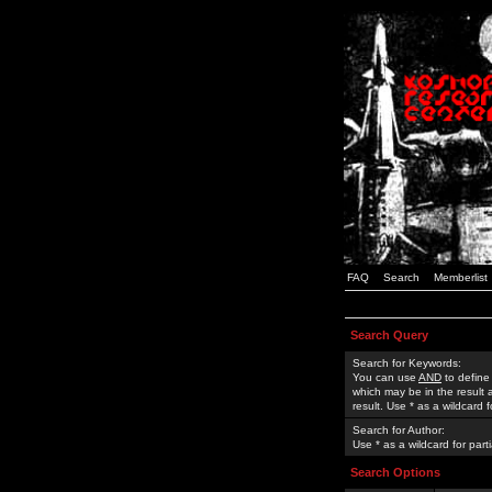
FAQ
Search
Memberlist
Search Query
Search for Keywords:
You can use
AND
to define
which may be in the result
result. Use * as a wildcard 
Search for Author:
Use * as a wildcard for part
Search Options