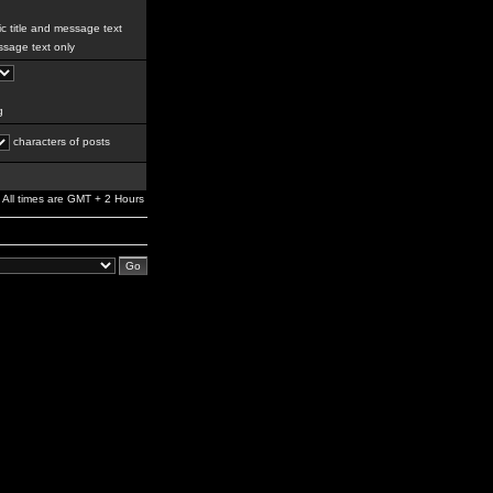
c title and message text
sage text only
g
characters of posts
All times are GMT + 2 Hours