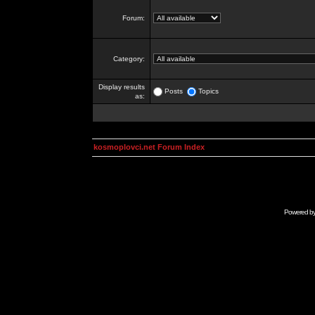
Forum:
Category:
Display results
Posts
Topics
as:
kosmoplovci.net Forum Index
Powered b