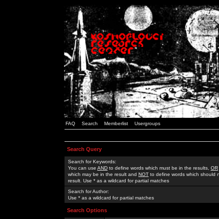
FAQ
Search
Memberlist
Usergroups
Search Query
Search for Keywords:
You can use
AND
to define words which must be in the results,
OR
which may be in the result and
NOT
to define words which should n
result. Use * as a wildcard for partial matches
Search for Author:
Use * as a wildcard for partial matches
Search Options