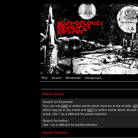
FAQ
Search
Memberlist
Usergroups
Search Query
Search for Keywords:
You can use
AND
to define words which must be in the results,
OR
which may be in the result and
NOT
to define words which should n
result. Use * as a wildcard for partial matches
Search for Author:
Use * as a wildcard for partial matches
Search Options