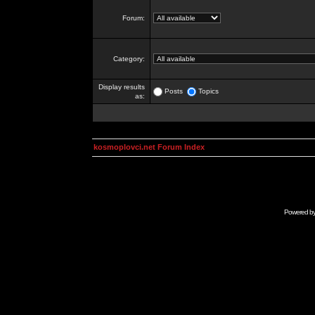
Forum:
Category:
Display results
Posts
Topics
as:
kosmoplovci.net Forum Index
Powered b