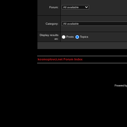
Forum:
Category:
Display results
Posts
Topics
as:
kosmoplovci.net Forum Index
Powered b