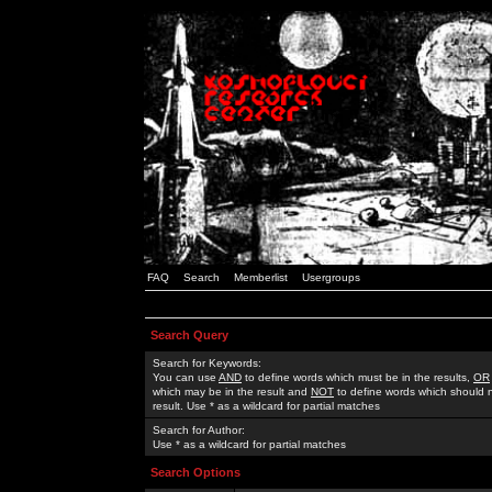
FAQ
Search
Memberlist
Usergroups
Search Query
Search for Keywords:
You can use
AND
to define words which must be in the results,
OR
which may be in the result and
NOT
to define words which should n
result. Use * as a wildcard for partial matches
Search for Author:
Use * as a wildcard for partial matches
Search Options