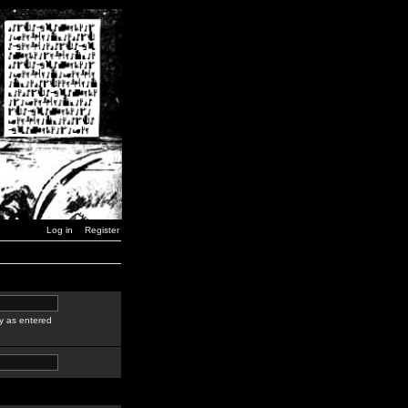
Log in
Register
y as entered