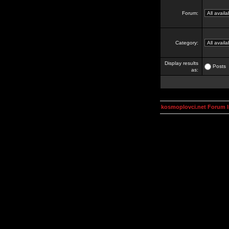
Forum:
Category:
Display results
Posts
as:
kosmoplovci.net Forum 