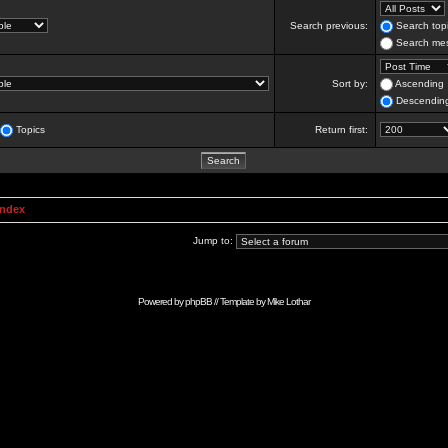
Search previous:
Search topi
Search mes
Sort by:
Ascending
Descendin
Topics
Return first:
Index
Jump to:
Powered by
phpBB
// Template by
Mike Lothar