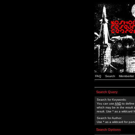
FAQ
Search
Memberlist
Search Query
Search for Keywords:
You can use
AND
to define
which may be in the result
result. Use * as a wildcard 
Search for Author:
Use * as a wildcard for part
Search Options