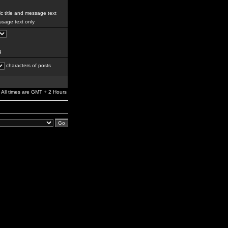
c title and message text
sage text only
g
characters of posts
All times are GMT + 2 Hours