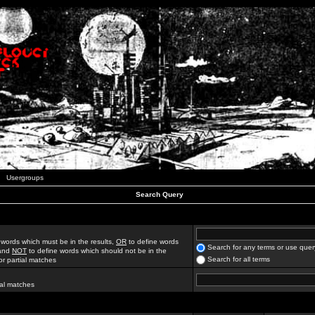
Usergroups
Search Query
 words which must be in the results,
OR
to define words
Search for any terms or use quer
 and
NOT
to define words which should not be in the
Search for all terms
for partial matches
ial matches