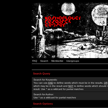
FAQ
Search
Memberlist
Usergroups
Search Query
Search for Keywords:
You can use
AND
to define words which must be in the results,
OR
which may be in the result and
NOT
to define words which should n
result. Use * as a wildcard for partial matches
Search for Author:
Use * as a wildcard for partial matches
Search Options