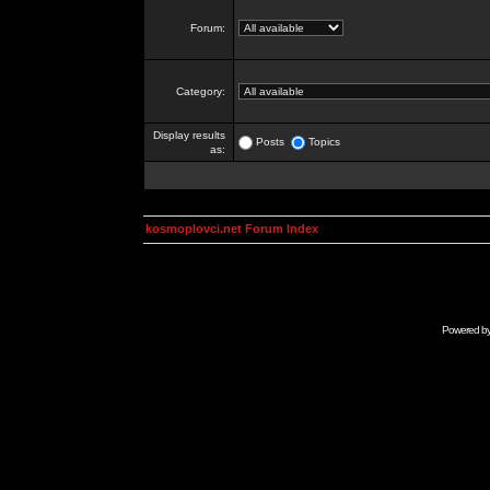
Forum:
Category:
Display results
Posts
Topics
as:
kosmoplovci.net Forum Index
Powered b