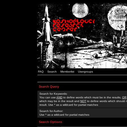
FAQ
Search
Memberlist
Usergroups
Search Query
Search for Keywords:
You can use
AND
to define words which must be in the results,
OR
which may be in the result and
NOT
to define words which should n
result. Use * as a wildcard for partial matches
Search for Author:
Use * as a wildcard for partial matches
Search Options