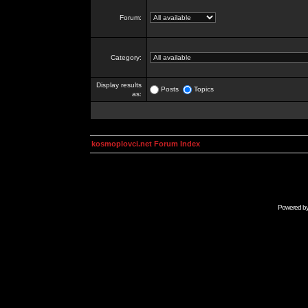
Forum:
Category:
Display results
Posts
Topics
as:
kosmoplovci.net Forum Index
Powered b