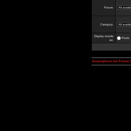
Forum:
Category:
Display results
Posts
as:
kosmoplovci.net Forum 