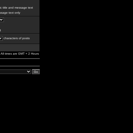
c title and message text
sage text only
g
characters of posts
All times are GMT + 2 Hours