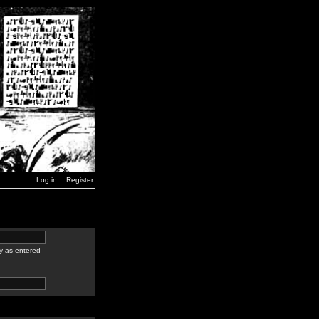
Log in
Register
y as entered