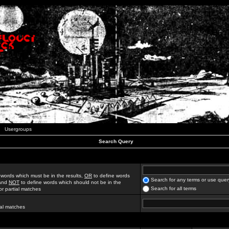
Usergroups
Search Query
 words which must be in the results,
OR
to define words
Search for any terms or use quer
 and
NOT
to define words which should not be in the
Search for all terms
for partial matches
ial matches