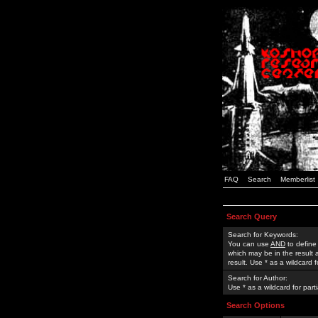
FAQ
Search
Memberlist
Search Query
Search for Keywords:
You can use
AND
to define
which may be in the result
result. Use * as a wildcard 
Search for Author:
Use * as a wildcard for part
Search Options