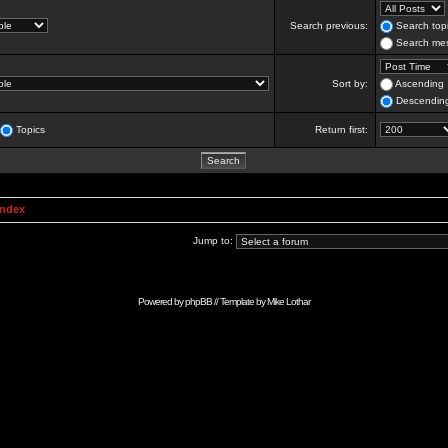
Search previous:
Search topi
Search mes
Sort by:
Ascending
Descendin
Topics
Return first:
Index
Jump to:
Powered by
phpBB
// Template by
Mike Lothar