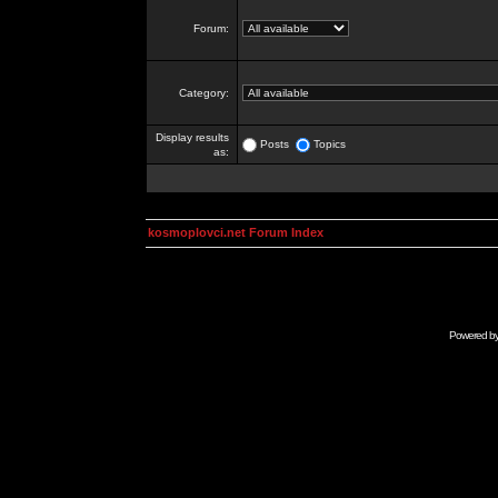
Forum:
Category:
Display results
Posts
Topics
as:
kosmoplovci.net Forum Index
Powered b