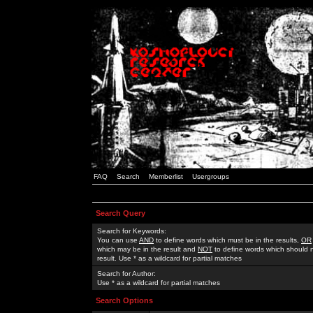
FAQ
Search
Memberlist
Usergroups
Search Query
Search for Keywords:
You can use
AND
to define words which must be in the results,
OR
which may be in the result and
NOT
to define words which should n
result. Use * as a wildcard for partial matches
Search for Author:
Use * as a wildcard for partial matches
Search Options