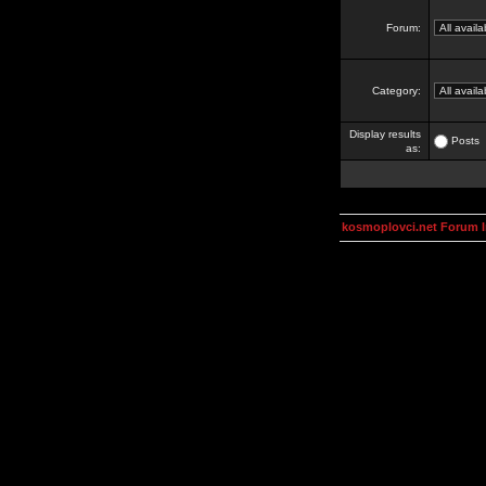
Forum:
Category:
Display results
Posts
as:
kosmoplovci.net Forum 