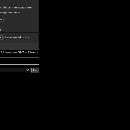
c title and message text
sage text only
g
characters of posts
All times are GMT + 2 Hours