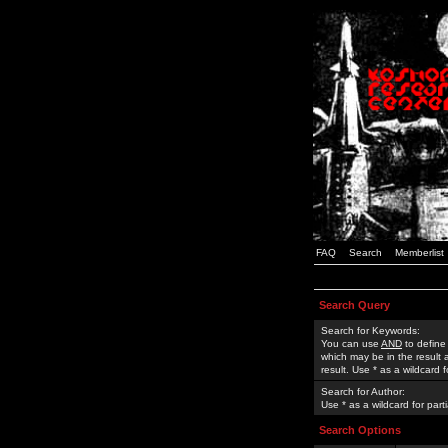
FAQ
Search
Memberlist
Search Query
Search for Keywords:
You can use
AND
to define
which may be in the result
result. Use * as a wildcard 
Search for Author:
Use * as a wildcard for part
Search Options