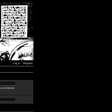
Log in
Register
y as entered