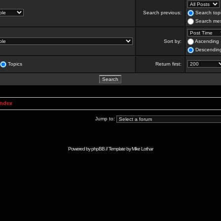
Search previous:
Search topi
Search mes
Sort by:
Ascending
Descendin
Topics
Return first:
Index
Jump to:
Powered by
phpBB
// Template by
Mike Lothar