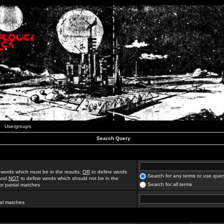
Usergroups
Search Query
 words which must be in the results,
OR
to define words
Search for any terms or use quer
 and
NOT
to define words which should not be in the
Search for all terms
for partial matches
ial matches