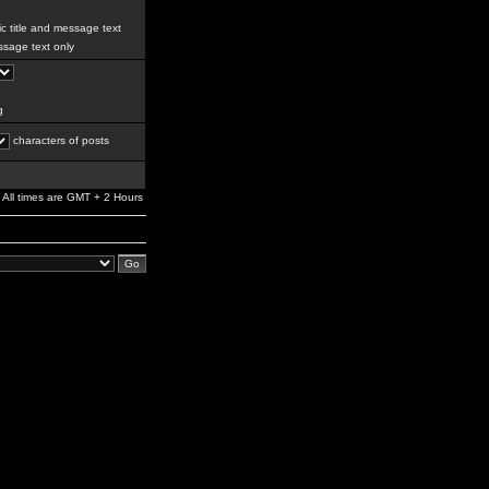
c title and message text
sage text only
g
characters of posts
All times are GMT + 2 Hours