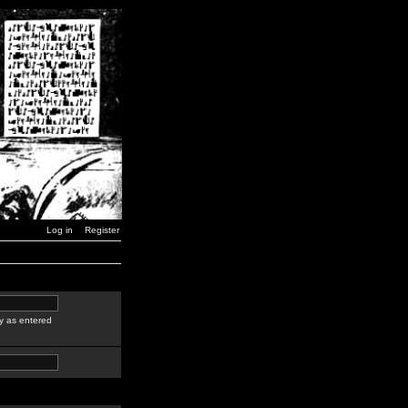
Log in
Register
y as entered