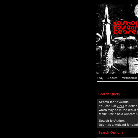
FAQ
Search
Memberlist
Search Query
Search for Keywords:
You can use
AND
to define
which may be in the result
result. Use * as a wildcard 
Search for Author:
Use * as a wildcard for part
Search Options