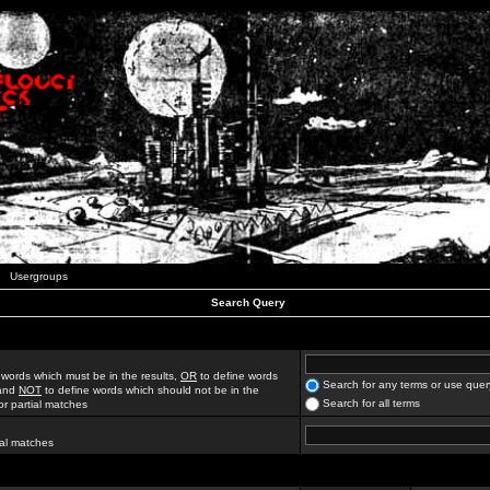
Usergroups
Search Query
 words which must be in the results,
OR
to define words
Search for any terms or use quer
 and
NOT
to define words which should not be in the
Search for all terms
for partial matches
ial matches