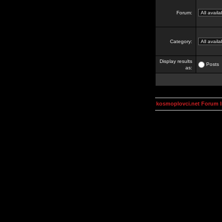
Forum:
Category:
Display results
Posts
as:
kosmoplovci.net Forum 