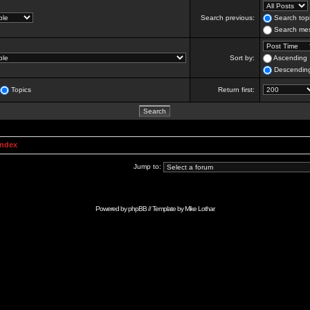
Search previous:
Search topi
Search mes
Sort by:
Ascending
Descendin
Topics
Return first:
Index
Jump to:
Powered by
phpBB
// Template by
Mike Lothar