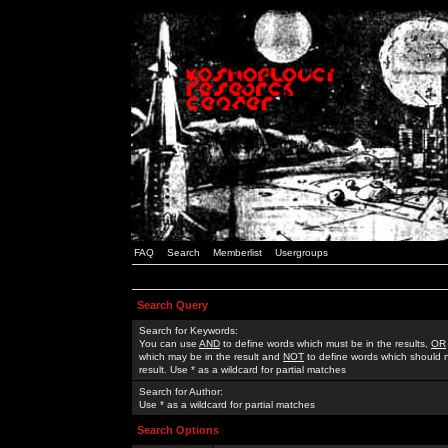
FAQ
Search
Memberlist
Usergroups
Search Query
Search for Keywords:
You can use
AND
to define words which must be in the results,
OR
which may be in the result and
NOT
to define words which should n
result. Use * as a wildcard for partial matches
Search for Author:
Use * as a wildcard for partial matches
Search Options