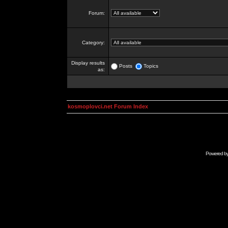
Forum:
Category:
Display results
Posts
Topics
as:
kosmoplovci.net Forum Index
Powered b